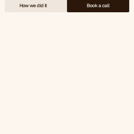
How we did it
Book a call
W
e
s
o
l
d
£
2
5
2
k
o
f
t
h
e
i
r