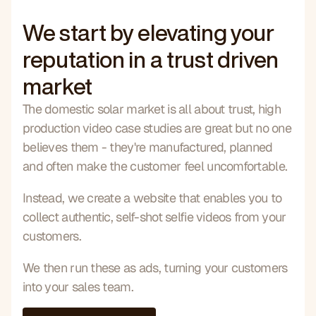
We start by elevating your
reputation in a trust driven
market
The domestic solar market is all about trust, high 
production video case studies are great but no one 
believes them - they're manufactured, planned 
and often make the customer feel uncomfortable.
Instead, we create a website that enables you to 
collect authentic, self-shot selfie videos from your 
customers.
We then run these as ads, turning your customers 
into your sales team.