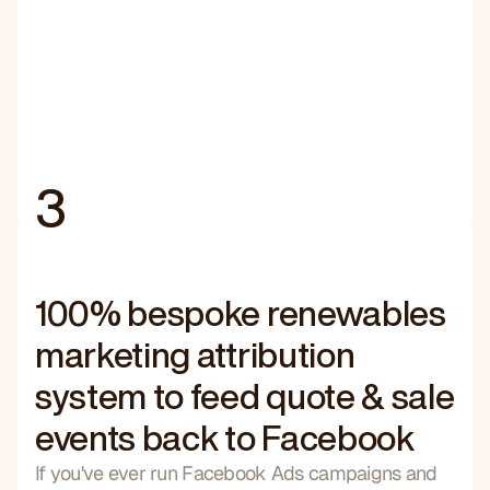
3
100% bespoke renewables
marketing attribution
system to feed quote & sale
events back to Facebook
If you've ever run Facebook Ads campaigns and 