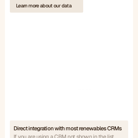
Learn more about our data
Direct integration with most renewables CRMs
If you are using a CRM not shown in the list