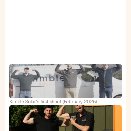
Kimble Solar's first shoot (February 2025)