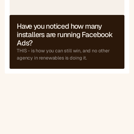
Bespoke
Have you noticed how many 
If API is available
installers are running Facebook 
Ads?
THIS - is how you can still win, and no other 
agency in renewables is doing it.