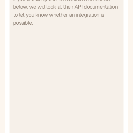
below, we will look at their API documentation
to let you know whether an integration is
possible.
Go High Level
Hubspot
Integration complete
Integration complete
Salesforce
Monday
Integration complete
Integration complete
Pipedrive
Payaca
Integration complete
Integration complete