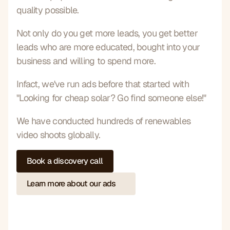
quality possible.
Not only do you get more leads, you get better 
leads who are more educated, bought into your 
business and willing to spend more.
Infact, we've run ads before that started with 
"Looking for cheap solar? Go find someone else!"
We have conducted hundreds of renewables 
video shoots globally.
Book a discovery call
Learn more about our ads