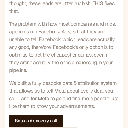
thought, these leads are utter rubbish, THIS fixes 
that.
The problem with how most companies and most 
agencies run Facebook Ads, is that they are 
unable to tell Facebook which leads are actually 
any good, therefore, Facebook's only option is to 
optimise to get the cheapest enquiries, even if 
they aren't actually the ones progressing in your 
pipeline.
We built a fully bespoke data & attribution system 
that allows us to tell Meta about every deal you 
sell - and for Meta to go and find more people just 
like them to show your advertisements.
Book a discovery call