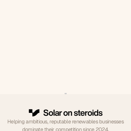
T
h
e
l
e
a
d
s
h
a
v
e
a
d
i
f
f
e
r
e
n
t
l
o
o
k
i
n
t
h
e
i
r
e
y
e
s
-
i
t
'
s
s
u
r
r
e
a
l
.
Mark Brown
Commercial Director
,
Infinite Energy
0
Helping ambitious, reputable renewables businesses
dominate their competition since 2024.