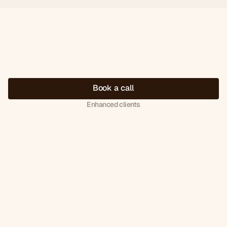
B
o
o
k
a
c
a
l
l
Enhanced clients
Book
your
discovery
call