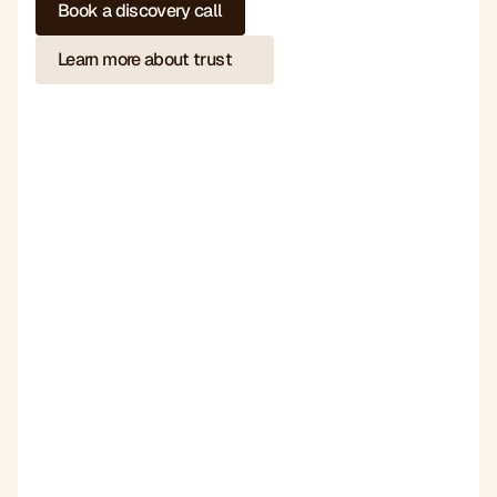
Book a discovery call
Learn more about trust