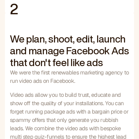
2
We plan, shoot, edit, launch
and manage Facebook Ads
that don't feel like ads
We were the first renewables marketing agency to 
run video ads on Facebook.
Video ads allow you to build trust, educate and 
show off the quality of your installations. You can 
forget running package ads with a bargain price or 
spammy offers that only generate you rubbish 
leads. We combine the video ads with bespoke 
multi step quiz-funnels to ensure the highest lead 