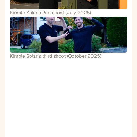
Kimble Solar's 2nd shoot (July 2025)
Kimble Solar's third shoot (October 2025)