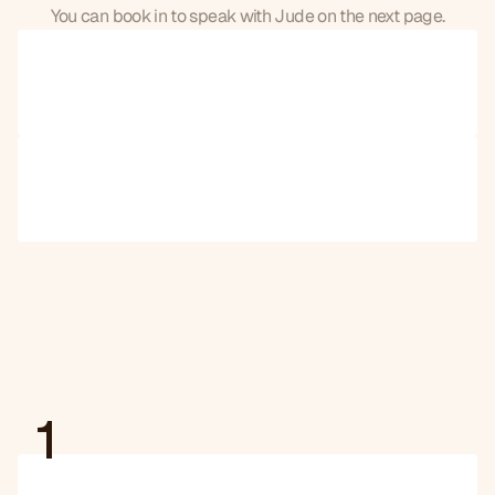
You can book in to speak with Jude on the next page.
🇬🇧
United
Kingdom
🇺🇸
United
States
1