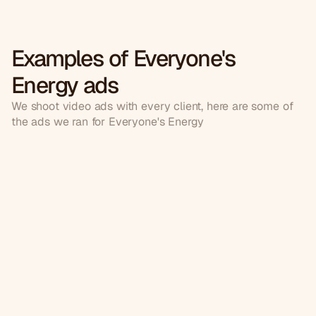
Examples of Everyone's
Energy ads
We shoot video ads with every client, here are some of
the ads we ran for Everyone's Energy