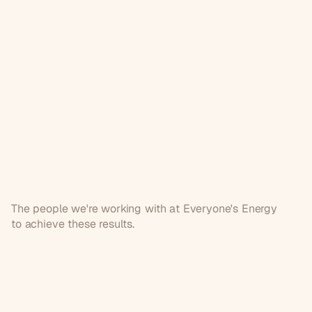
The people we're working with at Everyone's Energy
to achieve these results.