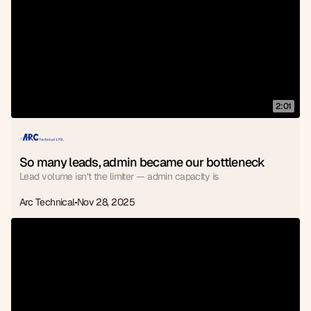
2:01
So many leads, admin became our bottleneck
Lead volume isn’t the limiter — admin capacity is
Arc Technical
Nov 28, 2025