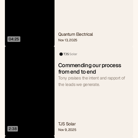
Quantum Electrical
04:25
Nov 13, 2025
Commending our process 
from end to end
Tony praises the intent and rapport of
the leads we generate.
TJS Solar
2:38
Nov 9, 2025