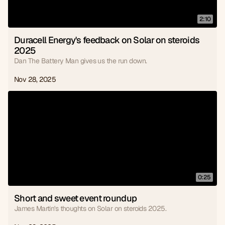
2:10
Duracell Energy's feedback on Solar on steroids 
2025
Dan The Battery Man gives us the run down.
Nov 28, 2025
0:25
Short and sweet event roundup
James Martin's thoughts on Solar on steroids 2025.