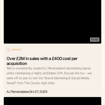
07:43
Over £2M in sales with a £400 cost per 
acquisition
We've consistently scaled AJ Renewables' advertising spend
while maintaining a highly profitable CPA. Excuse the tux - we
were off to see AJ win the "Brand Marketing & Social Media
Award" from The Courier right after.
AJ Renewables
Oct 27, 2025