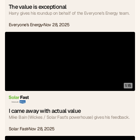
The value is exceptional
Harry gives his roundup on behalf of the Everyone's Energy team.
Everyone's Energy
Nov 28, 2025
1:15
I came away with actual value
Mike Bain (Wickes / Solar Fast's powerhouse) gives his feedback.
Solar Fast
Nov 28, 2025