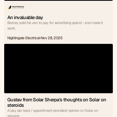
An invaluable day
Barney sold his van to pay for advertising spend - and made it
work.
Nightingale Electrical
Nov 28, 2025
Gustav from Solar Sherpa's thoughts on Solar on 
steroids
A pay per lead / appointment providers' opinion on Solar on
steroids.