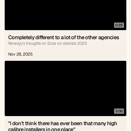
0:25
Completely different to a lot of the other agencies
Renergy's thoughts on Solar on steroids 2025
Nov 28, 2025
3:00
"I don't think there has ever been that many high 
calibre installers in one place"