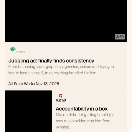
3:50
Juggling act finally finds consistency
From balancing videographers, agencies, editors and trying to
ideate ideas himself, to everything handled for him.
All Solar Works
Nov 13, 2025
Accountability in a box
Mason didn't let getting burnt by a
previous provider stop him from
winning.