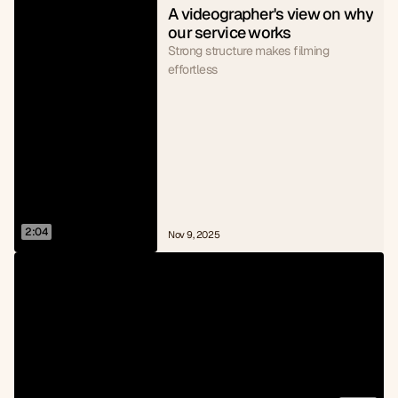
A videographer's view on why 
our service works
Strong structure makes filming
effortless
2:04
Nov 9, 2025