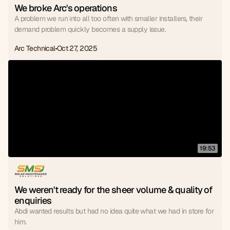
We broke Arc's operations
A problem we run into all too often with smaller installers, their
demand problem quickly becomes a supply issue.
Arc Technical
Oct 27, 2025
19:53
We weren't ready for the sheer volume & quality of 
enquiries
Abdi wanted results but had no idea quite what we had in store for
him.