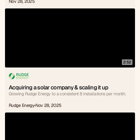
Nov 28, 2025
2:52
Acquiring a solar company & scaling it up
Growing Rudge Energy to a consistent 8 installations per month.
Rudge Energy
Nov 28, 2025