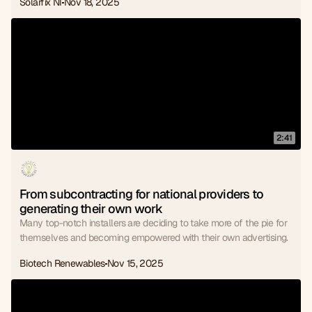
Solarfix NI
Nov 18, 2025
2:41
From subcontracting for national providers to 
generating their own work
Many top-notch installers are deciding to take more of the pie for
themselves and becoming empowered with their own advertising.
Biotech Renewables
Nov 15, 2025