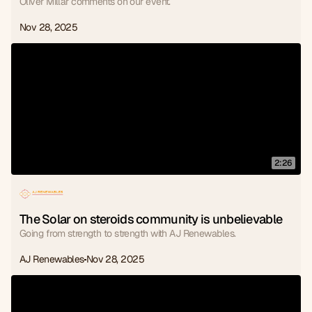
Oliver Millar comments on our event.
Nov 28, 2025
2:26
The Solar on steroids community is unbelievable
Going from strength to strength with AJ Renewables.
AJ Renewables
Nov 28, 2025