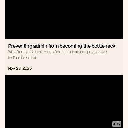
Preventing admin from becoming the bottleneck
We often break businesses from an operations perspective,
InsTool fixes that.
Nov 28, 2025
4:16