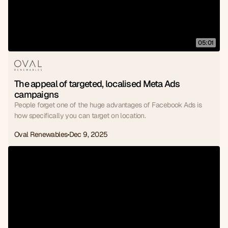
05:01
The appeal of targeted, localised Meta Ads 
campaigns
People forget one of the huge advantages of Facebook Ads is
how specifically you can target on location.
Oval Renewables
Dec 9, 2025