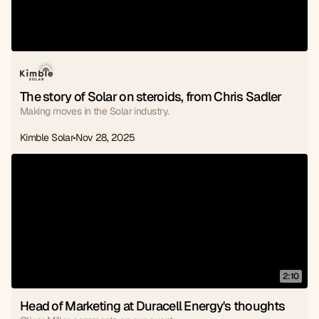
The story of Solar on steroids, from Chris Sadler
Making moves in the Solar industry.
Kimble Solar
Nov 28, 2025
2:10
Head of Marketing at Duracell Energy's thoughts