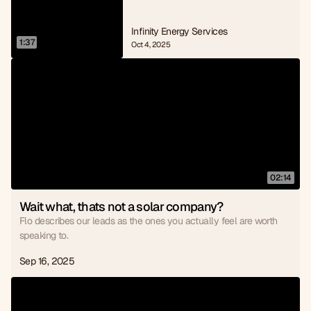
Infinity Energy Services
1:37
Oct 4, 2025
02:14
Wait what, thats not a solar company?
Flo describes our leads as the ones you actually feel are worth
speaking to.
Sep 16, 2025