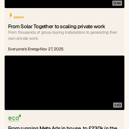
0:44
From Solar Together to scaling private work
From thousands of group-buying installations to generating their
own private work.
Everyone's Energy
Nov 27, 2025
1:43
From running Meta Ads in house, to £230k in the 