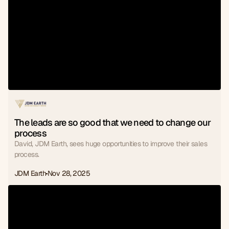
The leads are so good that we need to change our 
process
David, JDM Earth, sees huge opportunities to improve their sales
process.
JDM Earth
Nov 28, 2025