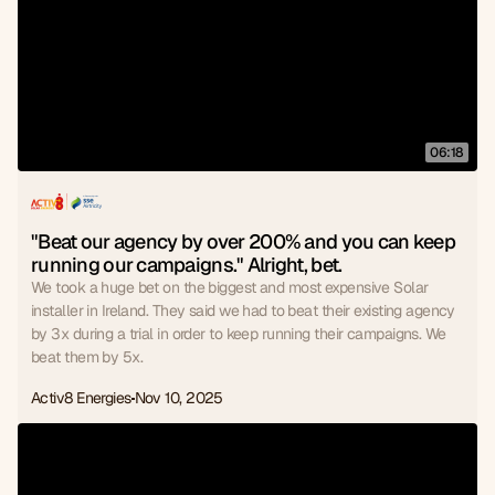
06:18
"Beat our agency by over 200% and you can keep 
running our campaigns." Alright, bet.
We took a huge bet on the biggest and most expensive Solar
installer in Ireland. They said we had to beat their existing agency
by 3x during a trial in order to keep running their campaigns. We
beat them by 5x.
Activ8 Energies
Nov 10, 2025