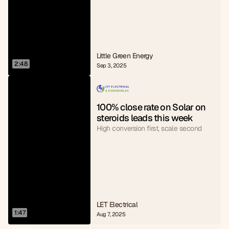
Little Green Energy
2:48
Sep 3, 2025
100% close rate on Solar on 
steroids leads this week
High conversion first, scale second
LET Electrical
1:47
Aug 7, 2025