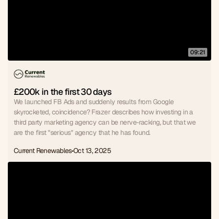
09:21
£200k in the first 30 days
We launched FB Ads and suddenly results from Google
skyrocketed, coincidence? Frazer describes how investing in a
third party marketing agency can be nerve-racking, but that we
are the first "serious" agency that he has found.
Current Renewables
Oct 13, 2025