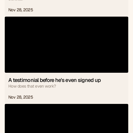
Nov 28, 2025
A testimonial before he's even signed up
How does that even work?
Nov 28, 2025