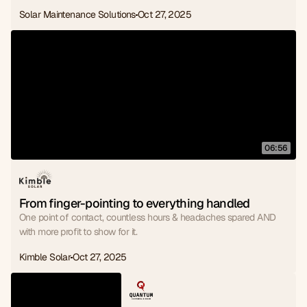
Solar Maintenance Solutions
Oct 27, 2025
06:56
From finger-pointing to everything handled
One point of contact, countless hours & headaches spared AND
with more profit to show for it.
Kimble Solar
Oct 27, 2025