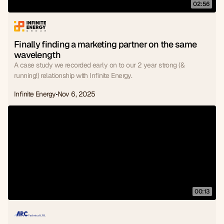
02:56
Finally finding a marketing partner on the same 
wavelength
A case study we recorded early on to our 2 year strong (&
running!) relationship with Infinite Energy.
Infinite Energy
Nov 6, 2025
00:13