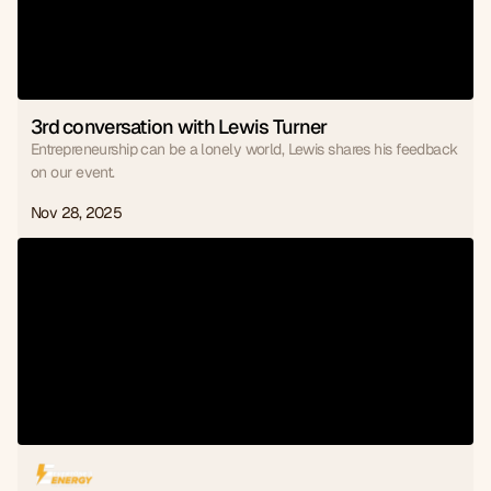
3rd conversation with Lewis Turner
Entrepreneurship can be a lonely world, Lewis shares his feedback
on our event.
Nov 28, 2025