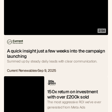
2:54
A quick insight just a few weeks into the campaign 
launching
Summed up by steady daily leads with clear communication.
Current Renewables
Sep 9, 2025
150x return on investment 
with over £200k sold
The most aggressive ROI we've ever
generated from Meta Ads