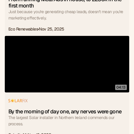
first month
Just because you're generating cheap leads, doesn't mean you're
marketing effectively.
Eco Renewables
Nov 25, 2025
04:13
By the morning of day one, any nerves were gone
The largest Solar installer in Northern Ireland commends our
process.