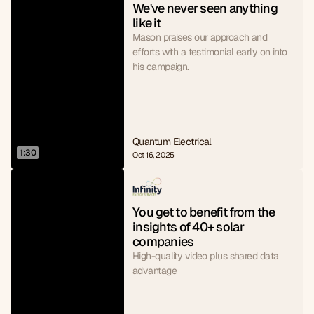
We've never seen anything 
like it
Mason praises our approach and
efforts with a testimonial early on into
his campaign.
Quantum Electrical
1:30
Oct 16, 2025
You get to benefit from the 
insights of 40+ solar 
companies
High-quality video plus shared data
advantage