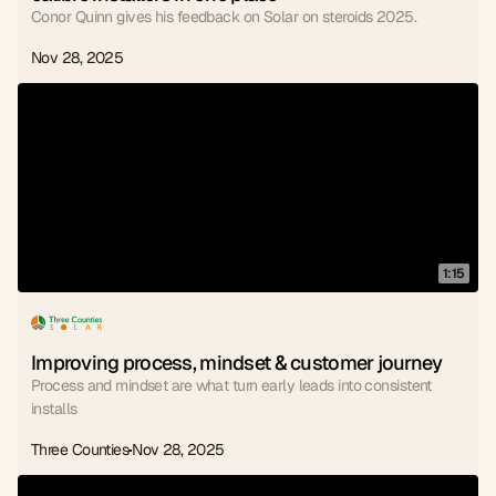
Conor Quinn gives his feedback on Solar on steroids 2025.
Nov 28, 2025
1:15
Improving process, mindset & customer journey
Process and mindset are what turn early leads into consistent
installs
Three Counties
Nov 28, 2025