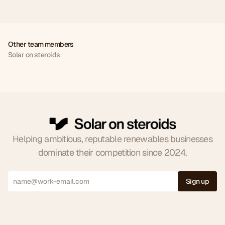
Other team members
Solar on steroids
Joe
Jude
Milica
Ross
CEO
CCO
FCOO
CSM
0
Helping ambitious, reputable renewables businesses
dominate their competition since 2024.
1
2
Sign up
0
3
1
4