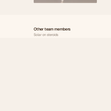
Other team members
Joe
J
CEO
C
Solar on steroids