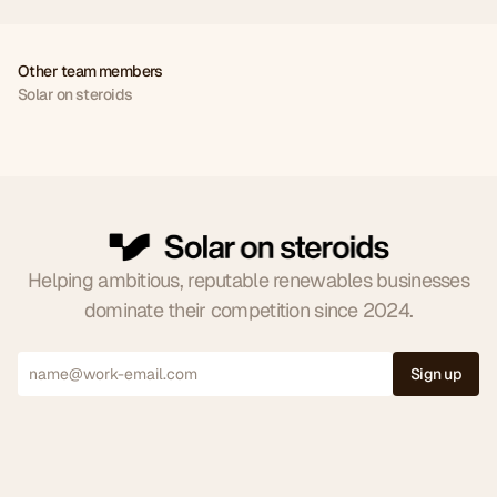
Other team members
Solar on steroids
Joe
Jude
Milica
Ross
CEO
CCO
FCOO
CSM
0
Helping ambitious, reputable renewables businesses
dominate their competition since 2024.
1
2
Sign up
0
3
1
4
2