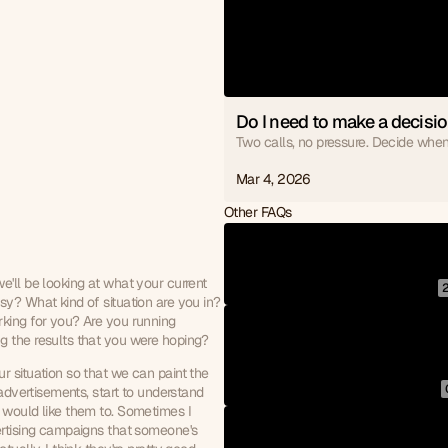
Do I need to make a decisio
Two calls, no pressure. Decide when
Mar 4, 2026
Other FAQs
'll be looking at what your current 
y? What kind of situation are you in? 
king for you? Are you running 
g the results that you were hoping?
 situation so that we can paint the 
advertisements, start to understand 
 would like them to. Sometimes I 
ertising campaigns that someone's 