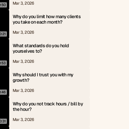
Mar 3, 2026
0:50
Why do you limit how many clients 
you take on each month?
Mar 3, 2026
0:21
What standards do you hold 
yourselves to?
Mar 3, 2026
0:53
Why should I trust you with my 
growth?
Mar 3, 2026
0:46
Why do you not track hours / bill by 
the hour?
Mar 3, 2026
0:31