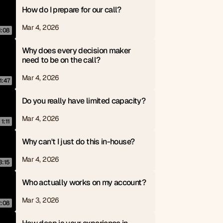
How do I prepare for our call?
Mar 4, 2026
1:08
Why does every decision maker 
need to be on the call?
Mar 4, 2026
1:47
Do you really have limited capacity?
Mar 4, 2026
1:11
Why can't I just do this in-house?
Mar 4, 2026
3:15
Who actually works on my account?
Mar 3, 2026
2:08