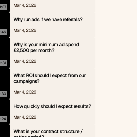
Mar 4, 2026
1:27
Why run ads if we have referrals?
Mar 4, 2026
1:46
Why is your minimum ad spend 
£2,500 per month?
Mar 4, 2026
1:31
What ROI should I expect from our 
campaigns?
Mar 4, 2026
2:30
How quickly should I expect results?
Mar 4, 2026
1:24
What is your contract structure / 