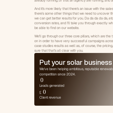
already running, or that an agency are running, and act
And it's more likely that there's an issue with the sal
there's some other things that we need to uncover the
we can get better results for you. Da da da da da, etc.
0
conversion rates, and I'll take you through exactly wha
1
be able to find on our website.
0
2
We'll go through our three core pillars, which are the 
1
3
on in order to have very successful campaigns across
2
4
case studies results as well as, of course, the prici
3
5
sure that that's all clear with you.
4
6
5
Put your solar business
7
6
8
We've been helping ambitious, reputable renewab
7
9
competition since 2024.
8
0
9
1
Leads generated
0
2
£
1
3
Client revenue
2
4
3
5