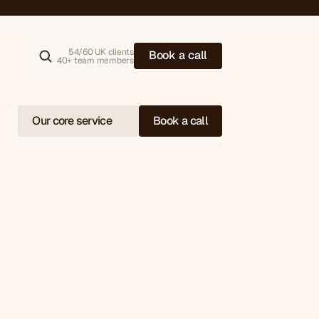
alue (AOV)
54/60 UK clients
B
o
o
k
a
c
a
l
l
40+ team members
Our core service
Book a call