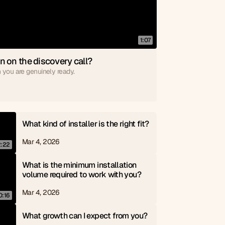
1:07
n on the discovery call?
 you are genuinely ready.
What kind of installer is the right fit?
Mar 4, 2026
2:22
What is the minimum installation 
volume required to work with you?
Mar 4, 2026
0:16
What growth can I expect from you?