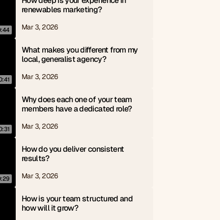
How deep is your experience in 
renewables marketing?
Mar 3, 2026
0:44
What makes you different from my 
local, generalist agency?
Mar 3, 2026
0:41
Why does each one of your team 
members have a dedicated role?
Mar 3, 2026
0:31
How do you deliver consistent 
results?
Mar 3, 2026
0:29
How is your team structured and 
how will it grow?