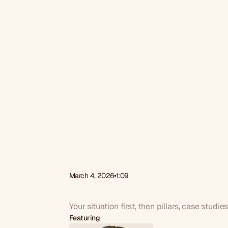
March 4, 2026
1:09
What
do
we
cover
on
Your situation first, then pillars, case studie
Featuring