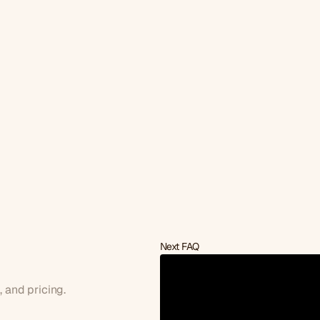
Next FAQ
a
discovery
call?
s, and pricing.