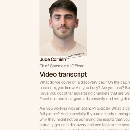
Jude Cornish
Chief Commercial Officer
Video transcript
What do we cover on a discovery call? On the call, we
position is, you know. Are you busy? Are you bad? Bus
Have you got other advertising channels that are wor
Facebook and Instagram ads currently and not gettin
Are you working with an agency? Exactly. What is your
full picture? And especially if you're already running 
why they might not be achieving the results that you
actually get on a discovery call and look at the adv