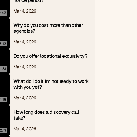
notice period?
Mar 4, 2026
0:42
Why do you cost more than other 
agencies?
Mar 4, 2026
3:12
Do you offer locational exclusivity?
Mar 4, 2026
1:31
What do I do if I'm not ready to work 
with you yet?
Mar 4, 2026
1:15
How long does a discovery call 
take?
Mar 4, 2026
0:17