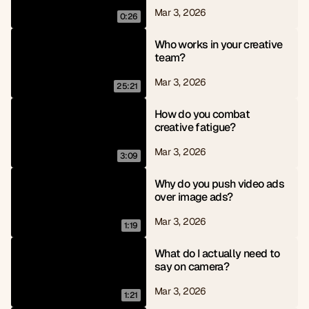
Mar 3, 2026
0:26
Who works in your creative 
team?
Mar 3, 2026
25:21
How do you combat 
creative fatigue?
Mar 3, 2026
3:09
Why do you push video ads 
over image ads?
Mar 3, 2026
1:19
What do I actually need to 
say on camera?
Mar 3, 2026
1:21