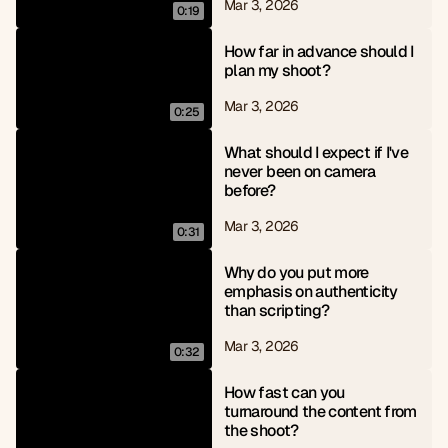
Mar 3, 2026
0:19
How far in advance should I 
plan my shoot?
Mar 3, 2026
0:25
What should I expect if I've 
never been on camera 
before?
Mar 3, 2026
0:31
Why do you put more 
emphasis on authenticity 
than scripting?
Mar 3, 2026
0:32
How fast can you 
turnaround the content from 
the shoot?