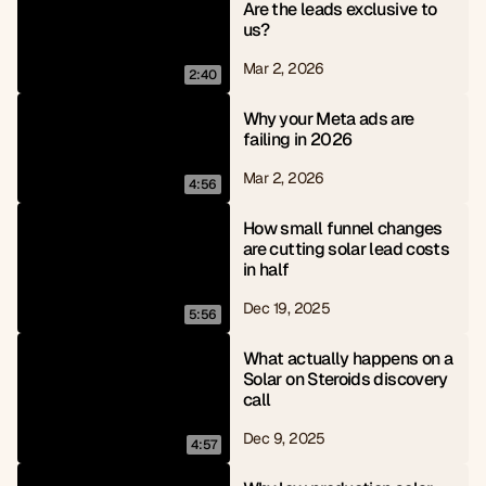
Are the leads exclusive to 
us?
Mar 2, 2026
2:40
Why your Meta ads are 
failing in 2026
Mar 2, 2026
4:56
How small funnel changes 
are cutting solar lead costs 
in half
Dec 19, 2025
5:56
What actually happens on a 
Solar on Steroids discovery 
call
Dec 9, 2025
4:57