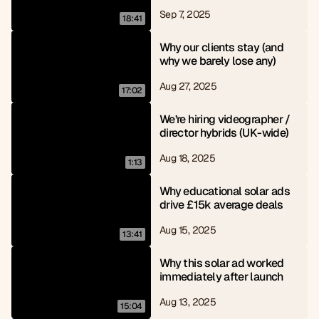
Sep 7, 2025
18:41
Why our clients stay (and 
why we barely lose any)
Aug 27, 2025
17:02
We’re hiring videographer / 
director hybrids (UK-wide)
Aug 18, 2025
1:13
Why educational solar ads 
drive £15k average deals
Aug 15, 2025
13:41
Why this solar ad worked 
immediately after launch
Aug 13, 2025
15:04