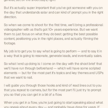
But it’s actually super important that you’ve got someone with you on 
the day that understands solar and can kind of prompt you in the right 
direction.
So when we come to shoot for the first time, we’ll bring a professional 
videographer with us that’s got 10+ years experience. But we want 
them to just focus on what they do best: getting the best possible 
content, positioning you in the right places, and actually filming the 
footage.
My job is to get you to say what is going to perform — and to say it in 
a way that is going to resonate, generate leads, and eventually sales.
So what I end up doing is: I come on the day with the shoot brief that 
we’ll have run through beforehand — which will have some scripted 
elements — but for the most part it’s topics and key themes and USPs 
that we want to nail.
I will guide you through those hooks and kind of read lines out to you 
that you repeat to camera, but for the most part I’ll just try to prompt 
you so that you can get in a bit of a flow.
When you get in a flow, you’re just going to start speaking about what 
you speak about every day — and probably have done for years. If 