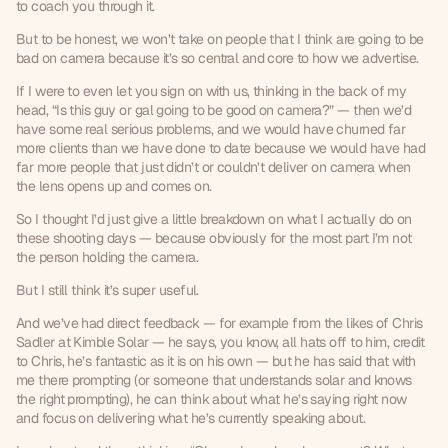
to coach you through it.
But to be honest, we won’t take on people that I think are going to be 
bad on camera because it’s so central and core to how we advertise.
If I were to even let you sign on with us, thinking in the back of my 
head, “Is this guy or gal going to be good on camera?” — then we’d 
have some real serious problems, and we would have churned far 
more clients than we have done to date because we would have had 
far more people that just didn’t or couldn’t deliver on camera when 
the lens opens up and comes on.
So I thought I’d just give a little breakdown on what I actually do on 
these shooting days — because obviously for the most part I’m not 
the person holding the camera.
But I still think it’s super useful.
And we’ve had direct feedback — for example from the likes of Chris 
Sadler at Kimble Solar — he says, you know, all hats off to him, credit 
to Chris, he’s fantastic as it is on his own — but he has said that with 
me there prompting (or someone that understands solar and knows 
the right prompting), he can think about what he’s saying right now 
and focus on delivering what he’s currently speaking about.