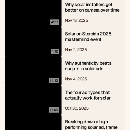
Why solar installers get 
better on camera over time
Nov 18, 2025
4:57
Solar on Steroids 2025 
mastermind event
Nov 11, 2025
1:12
Why authenticity beats 
scripts in solar ads
Nov 4, 2025
14:10
The four ad types that 
actually work for solar
Oct 30, 2025
11:46
Breaking down a high 
performing solar ad, frame 