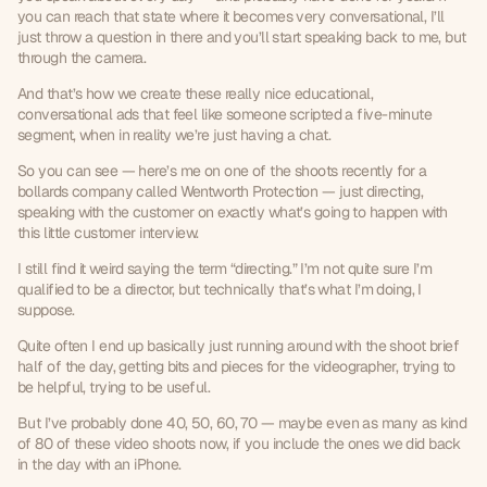
you can reach that state where it becomes very conversational, I’ll 
just throw a question in there and you’ll start speaking back to me, but 
through the camera.
And that’s how we create these really nice educational, 
conversational ads that feel like someone scripted a five-minute 
segment, when in reality we’re just having a chat.
So you can see — here’s me on one of the shoots recently for a 
bollards company called Wentworth Protection — just directing, 
speaking with the customer on exactly what’s going to happen with 
this little customer interview.
I still find it weird saying the term “directing.” I’m not quite sure I’m 
qualified to be a director, but technically that’s what I’m doing, I 
suppose.
Quite often I end up basically just running around with the shoot brief 
half of the day, getting bits and pieces for the videographer, trying to 
be helpful, trying to be useful.
But I’ve probably done 40, 50, 60, 70 — maybe even as many as kind 
of 80 of these video shoots now, if you include the ones we did back 
in the day with an iPhone.