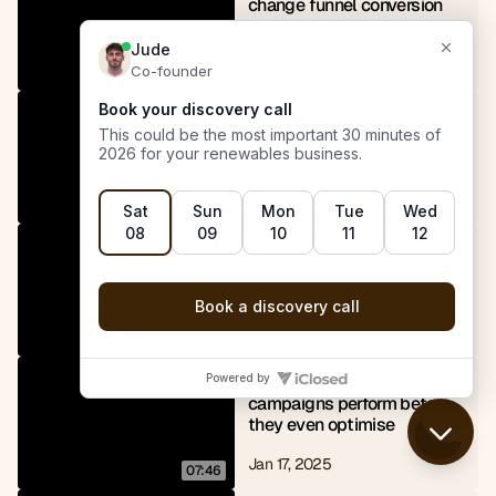
change funnel conversion 
rates
Apr 21, 2025
06:54
Why always booking a 
follow-up improves solar 
close rates
Apr 19, 2025
09:02
How leveraging bigger 
brands improves ad 
engagement
Jan 18, 2025
03:18
Why our Meta ads 
campaigns perform before 
they even optimise
Jan 17, 2025
07:46