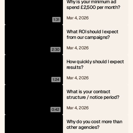
Why is your minimum ad 
spend £2,500 per month?
Mar 4, 2026
1:31
What ROI should I expect 
from our campaigns?
Mar 4, 2026
2:30
How quickly should I expect 
results?
Mar 4, 2026
1:24
What is your contract 
structure / notice period?
Mar 4, 2026
0:42
Why do you cost more than 
other agencies?