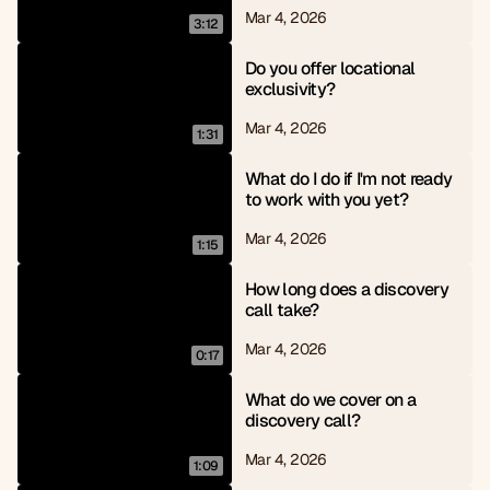
Mar 4, 2026
3:12
Do you offer locational 
exclusivity?
Mar 4, 2026
1:31
What do I do if I'm not ready 
to work with you yet?
Mar 4, 2026
1:15
How long does a discovery 
call take?
Mar 4, 2026
0:17
What do we cover on a 
discovery call?
Mar 4, 2026
1:09