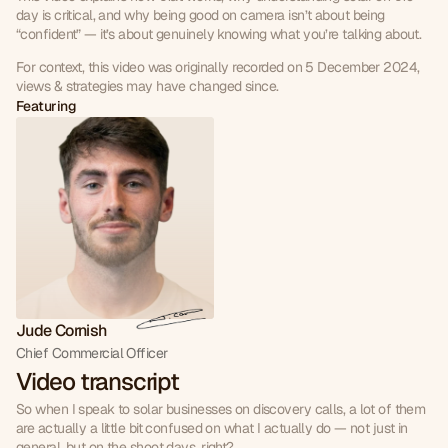
day is critical, and why being good on camera isn’t about being 
“confident” — it’s about genuinely knowing what you’re talking about.
For context, this video was originally recorded on 5 December 2024, 
views & strategies may have changed since.
Featuring
Jude Cornish
Chief Commercial Officer
Video transcript
So when I speak to solar businesses on discovery calls, a lot of them 
are actually a little bit confused on what I actually do — not just in 
general, but on the shoot days, right?