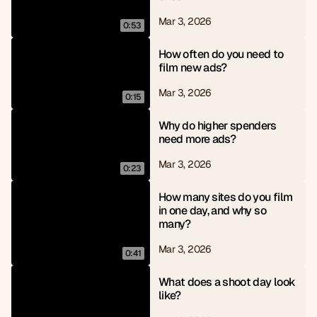
Mar 3, 2026
0:53
How often do you need to 
film new ads?
Mar 3, 2026
0:15
Why do higher spenders 
need more ads?
Mar 3, 2026
0:23
How many sites do you film 
in one day, and why so 
many?
Mar 3, 2026
0:41
What does a shoot day look 
like?