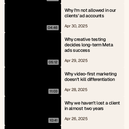
Why I’m not allowed in our 
clients’ ad accounts
Apr 30, 2025
04:46
Why creative testing 
decides long-term Meta 
ads success
Apr 29, 2025
05:12
Why video-first marketing 
doesn’t kill differentiation
Apr 28, 2025
11:03
Why we haven’t lost a client 
in almost two years
Apr 26, 2025
10:41