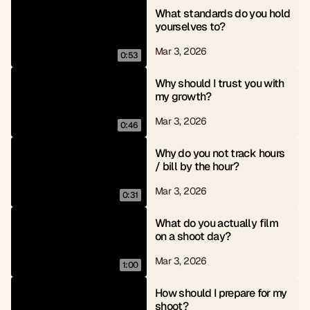
What standards do you hold 
yourselves to?
Mar 3, 2026
0:53
Why should I trust you with 
my growth?
Mar 3, 2026
0:46
Why do you not track hours 
/ bill by the hour?
Mar 3, 2026
0:31
What do you actually film 
on a shoot day?
Mar 3, 2026
1:00
How should I prepare for my 
shoot?