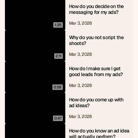
How do you decide on the 
messaging for my ads?
Mar 3, 2026
1:25
Why do you not script the 
shoots?
Mar 3, 2026
2:11
How do I make sure I get 
good leads from my ads?
Mar 3, 2026
0:56
How do you come up with 
ad ideas?
Mar 3, 2026
0:47
How do you know an ad idea 
will actually perform?