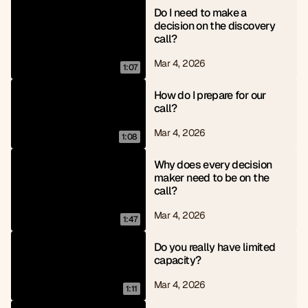
Do I need to make a 
decision on the discovery 
call?
Mar 4, 2026
1:07
How do I prepare for our 
call?
Mar 4, 2026
1:08
Why does every decision 
maker need to be on the 
call?
Mar 4, 2026
1:47
Do you really have limited 
capacity?
Mar 4, 2026
1:11