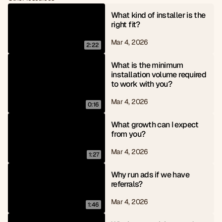
6
8
7
9
What kind of installer is the 
8
right fit?
9
Mar 4, 2026
2:22
What is the minimum 
installation volume required 
to work with you?
Mar 4, 2026
0:16
What growth can I expect 
from you?
Mar 4, 2026
1:27
Why run ads if we have 
referrals?
Mar 4, 2026
1:46