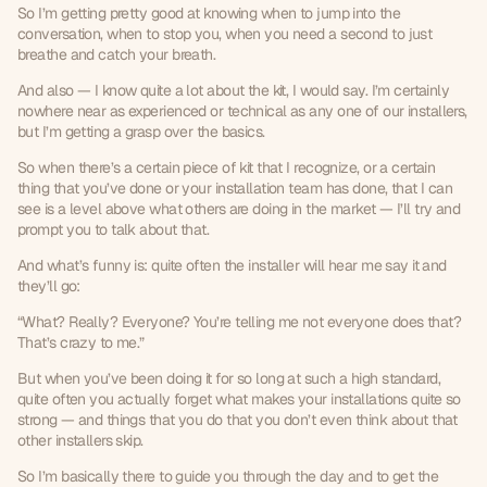
So I’m getting pretty good at knowing when to jump into the 
conversation, when to stop you, when you need a second to just 
breathe and catch your breath.
And also — I know quite a lot about the kit, I would say. I’m certainly 
nowhere near as experienced or technical as any one of our installers, 
but I’m getting a grasp over the basics.
So when there’s a certain piece of kit that I recognize, or a certain 
thing that you’ve done or your installation team has done, that I can 
see is a level above what others are doing in the market — I’ll try and 
prompt you to talk about that.
And what’s funny is: quite often the installer will hear me say it and 
they’ll go:
“What? Really? Everyone? You’re telling me not everyone does that? 
That’s crazy to me.”
But when you’ve been doing it for so long at such a high standard, 
quite often you actually forget what makes your installations quite so 
strong — and things that you do that you don’t even think about that 
other installers skip.
So I’m basically there to guide you through the day and to get the 