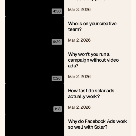
Mar 3, 2026
4:30
Who is on your creative 
team?
Mar 2, 2026
6:39
Why won't you run a 
campaign without video 
ads?
Mar 2, 2026
0:26
How fast do solar ads 
actually work?
Mar 2, 2026
1:18
Why do Facebook Ads work 
so well with Solar?