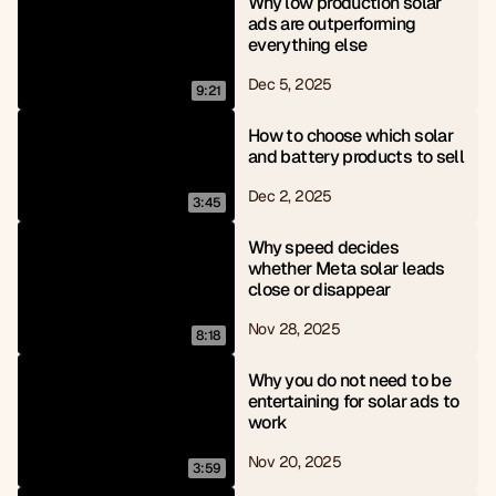
Why low production solar 
ads are outperforming 
everything else
Dec 5, 2025
9:21
How to choose which solar 
and battery products to sell
Dec 2, 2025
3:45
Why speed decides 
whether Meta solar leads 
close or disappear
Nov 28, 2025
8:18
Why you do not need to be 
entertaining for solar ads to 
work
Nov 20, 2025
3:59