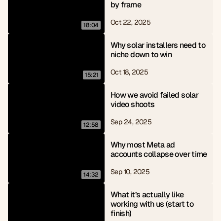
by frame
Oct 22, 2025
18:04
Why solar installers need to 
niche down to win
Oct 18, 2025
15:21
How we avoid failed solar 
video shoots
Sep 24, 2025
12:58
Why most Meta ad 
accounts collapse over time
Sep 10, 2025
14:32
What it’s actually like 
working with us (start to 
finish)