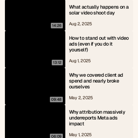
What actually happens on a 
solar video shoot day
Aug 2, 2025
14:26
How to stand out with video 
ads (even if you do it 
yourself)
Aug 1, 2025
13:12
Why we covered client ad 
spend and nearly broke 
ourselves
May 2, 2025
09:48
Why attribution massively 
underreports Meta ads 
impact
May 1, 2025
06:09