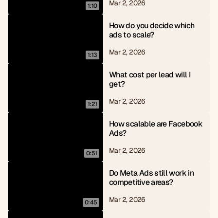
Mar 2, 2026
1:10
How do you decide which 
ads to scale?
Mar 2, 2026
1:13
What cost per lead will I 
get?
Mar 2, 2026
1:21
How scalable are Facebook 
Ads?
Mar 2, 2026
0:51
Do Meta Ads still work in 
competitive areas?
Mar 2, 2026
0:45