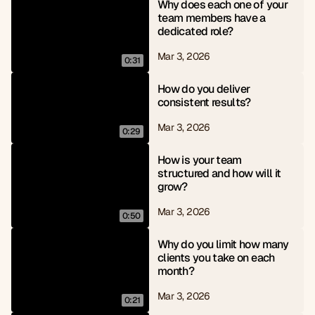
Why does each one of your 
team members have a 
dedicated role?
Mar 3, 2026
0:31
How do you deliver 
consistent results?
Mar 3, 2026
0:29
How is your team 
structured and how will it 
grow?
Mar 3, 2026
0:50
Why do you limit how many 
clients you take on each 
month?
Mar 3, 2026
0:21