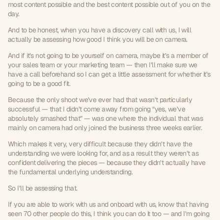
most content possible and the best content possible out of you on the 
day.
And to be honest, when you have a discovery call with us, I will 
actually be assessing how good I think you will be on camera.
And if it’s not going to be yourself on camera, maybe it’s a member of 
your sales team or your marketing team — then I’ll make sure we 
have a call beforehand so I can get a little assessment for whether it’s 
going to be a good fit.
Because the only shoot we’ve ever had that wasn’t particularly 
successful — that I didn’t come away from going “yes, we’ve 
absolutely smashed that” — was one where the individual that was 
mainly on camera had only joined the business three weeks earlier.
Which makes it very, very difficult because they didn’t have the 
understanding we were looking for, and as a result they weren’t as 
confident delivering the pieces — because they didn’t actually have 
the fundamental underlying understanding.
So I’ll be assessing that.
If you are able to work with us and onboard with us, know that having 
seen 70 other people do this, I think you can do it too — and I’m going 