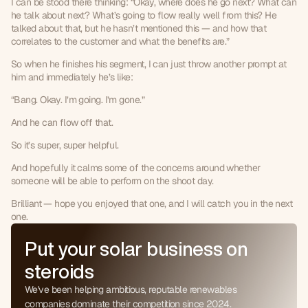
I can be stood there thinking: “Okay, where does he go next? What can 
he talk about next? What’s going to flow really well from this? He 
talked about that, but he hasn’t mentioned this — and how that 
correlates to the customer and what the benefits are.”
So when he finishes his segment, I can just throw another prompt at 
him and immediately he’s like:
“Bang. Okay. I’m going. I’m gone.”
And he can flow off that.
So it’s super, super helpful.
0
And hopefully it calms some of the concerns around whether 
1
someone will be able to perform on the shoot day.
0
2
1
3
Brilliant — hope you enjoyed that one, and I will catch you in the next 
one.
2
4
3
5
Put your solar business on
4
6
5
steroids
7
6
8
We've been helping ambitious, reputable renewables
7
9
companies dominate their competition since 2024.