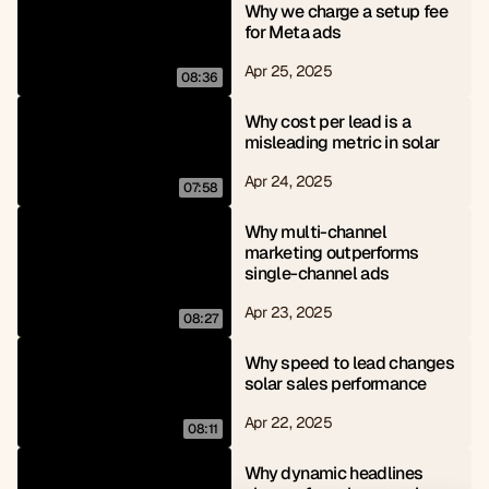
Why we charge a setup fee 
for Meta ads
Apr 25, 2025
08:36
Why cost per lead is a 
misleading metric in solar
Apr 24, 2025
07:58
Why multi-channel 
marketing outperforms 
single-channel ads
Apr 23, 2025
08:27
Why speed to lead changes 
solar sales performance
Apr 22, 2025
08:11
Why dynamic headlines 