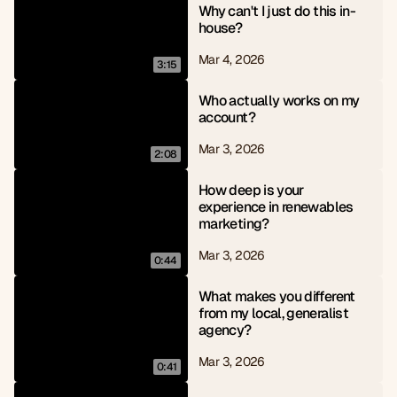
Why can't I just do this in-
house?
Mar 4, 2026
3:15
Who actually works on my 
account?
Mar 3, 2026
2:08
How deep is your 
experience in renewables 
marketing?
Mar 3, 2026
0:44
What makes you different 
from my local, generalist 
agency?
Mar 3, 2026
0:41