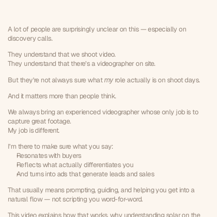
What
I
actually
do
on
solar
video
shoot
days
A lot of people are surprisingly unclear on this — especially on 
discovery calls.
They understand that we shoot video.
They understand that there’s a videographer on site.
But they’re not always sure what 
my
 role actually is on shoot days.
And it matters more than people think.
We always bring an experienced videographer whose only job is to 
capture great footage.
My job is different.
I’m there to make sure what you say:
Resonates with buyers
Reflects what actually differentiates you
And turns into ads that generate leads and sales
That usually means prompting, guiding, and helping you get into a 
natural flow — not scripting you word-for-word.
This video explains how that works, why understanding solar on the 