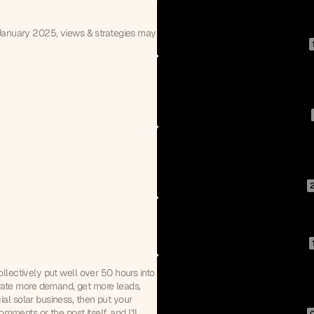
 January 2025, views & strategies may 
llectively put well over 50 hours into 
ate more demand, get more leads, 
al solar business, then put your 
omments or the post itself, and I’ll 