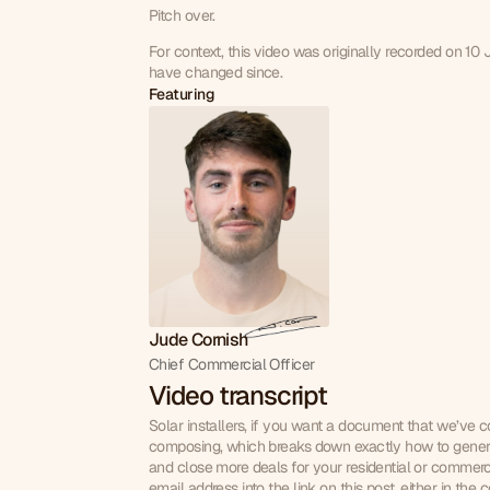
Pitch over.
For context, this video was originally recorded on 10
have changed since.
Featuring
Jude Cornish
Chief Commercial Officer
Video transcript
Solar installers, if you want a document that we’ve co
composing, which breaks down exactly how to gener
and close more deals for your residential or commerci
email address into the link on this post, either in the c