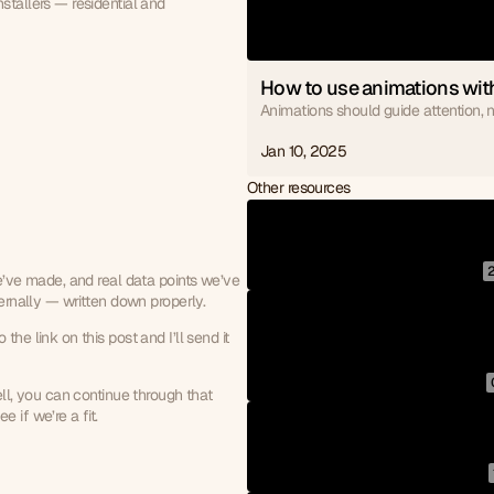
tallers — residential and 
How to use animations with
Animations should guide attention, no
Jan 10, 2025
Other resources
e’ve made, and real data points we’ve 
ternally — written down properly.
he link on this post and I’ll send it 
ll, you can continue through that 
 if we’re a fit.