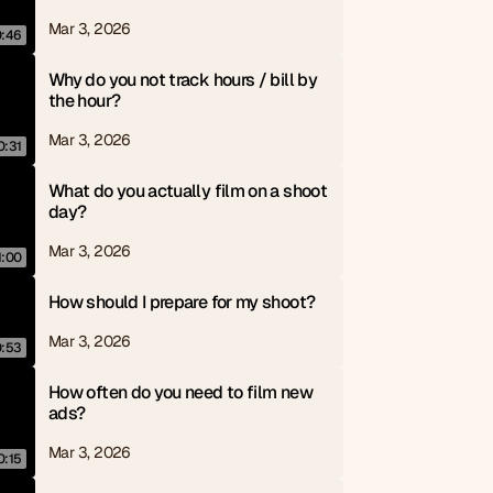
Mar 3, 2026
0:46
Why do you not track hours / bill by 
the hour?
Mar 3, 2026
0:31
What do you actually film on a shoot 
day?
Mar 3, 2026
1:00
How should I prepare for my shoot?
Mar 3, 2026
0:53
How often do you need to film new 
ads?
Mar 3, 2026
0:15