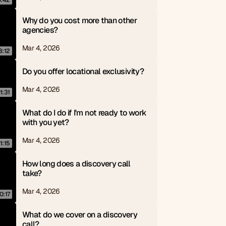
0:42
Why do you cost more than other 
agencies?
Mar 4, 2026
3:12
Do you offer locational exclusivity?
Mar 4, 2026
1:31
What do I do if I'm not ready to work 
with you yet?
Mar 4, 2026
1:15
How long does a discovery call 
take?
Mar 4, 2026
0:17
What do we cover on a discovery 
call?