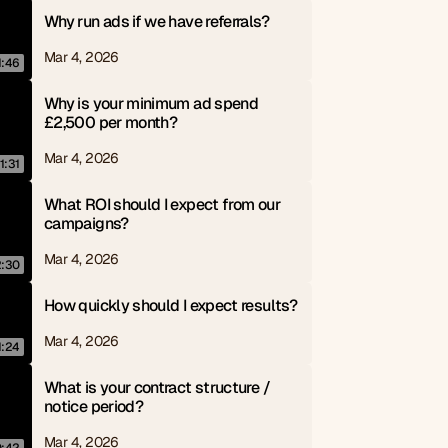
Why run ads if we have referrals?
Mar 4, 2026
1:46
Why is your minimum ad spend 
£2,500 per month?
Mar 4, 2026
1:31
What ROI should I expect from our 
campaigns?
Mar 4, 2026
2:30
How quickly should I expect results?
Mar 4, 2026
1:24
What is your contract structure / 
notice period?
Mar 4, 2026