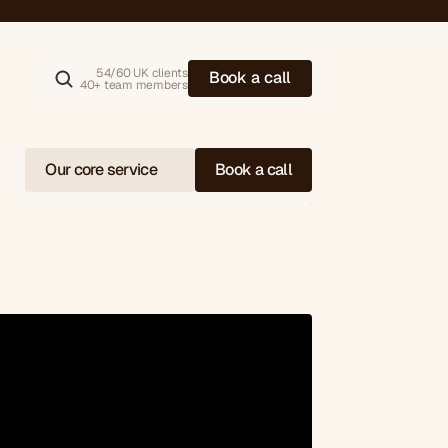
alue (AOV)
54/60 UK clients
B
o
o
k
a
c
a
l
l
40+ team members
Our core service
Book a call