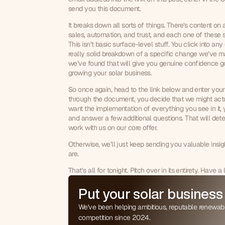
send you this document.
It breaks down all sorts of things. There’s content on a
sales, automation, and trust, and each one of these sec
This isn’t basic surface-level stuff. You click into any
really solid breakdown of a specific change we’ve ma
we’ve found that will give you genuine confidence g
growing your solar business.
So once again, head to the link below and enter your i
through the document, you decide that we might act
0
want the implementation of everything you see in it, 
and answer a few additional questions. That will dete
1
work with us on our core offer.
0
2
1
3
Otherwise, we’ll just keep sending you valuable insigh
are.
2
4
3
5
That’s all for tonight. Pitch over in its entirety. Have 
4
6
5
Put your solar business
7
6
8
We've been helping ambitious, reputable renewab
7
9
competition since 2024.