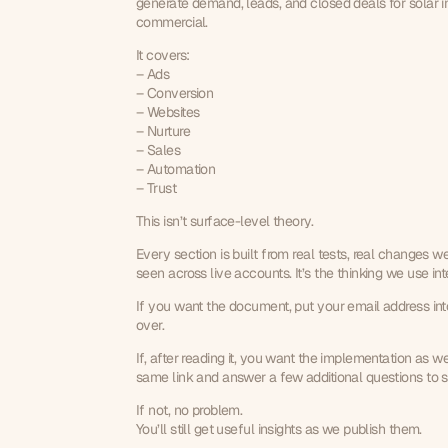
generate demand, leads, and closed deals for solar ins
commercial.
It covers:
– Ads
– Conversion
– Websites
– Nurture
– Sales
– Automation
– Trust
This isn’t surface-level theory.
Every section is built from real tests, real changes w
seen across live accounts. It’s the thinking we use in
If you want the document, put your email address into t
over.
If, after reading it, you want the implementation as we
same link and answer a few additional questions to see
If not, no problem.
You’ll still get useful insights as we publish them.