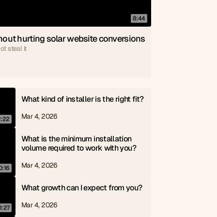
8:44
out hurting solar website conversions
t steal it
What kind of installer is the right fit?
Mar 4, 2026
2:22
What is the minimum installation 
volume required to work with you?
Mar 4, 2026
0:16
What growth can I expect from you?
Mar 4, 2026
1:27