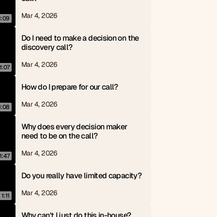
Mar 4, 2026
1:09
Do I need to make a decision on the 
discovery call?
Mar 4, 2026
1:07
How do I prepare for our call?
Mar 4, 2026
1:08
Why does every decision maker 
need to be on the call?
Mar 4, 2026
1:47
Do you really have limited capacity?
Mar 4, 2026
1:11
Why can't I just do this in-house?