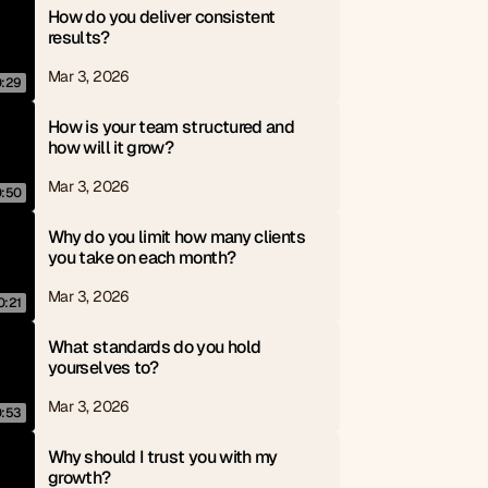
How do you deliver consistent 
results?
Mar 3, 2026
0:29
How is your team structured and 
how will it grow?
Mar 3, 2026
0:50
Why do you limit how many clients 
you take on each month?
Mar 3, 2026
0:21
What standards do you hold 
yourselves to?
Mar 3, 2026
0:53
Why should I trust you with my 
growth?