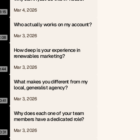
Mar 4, 2026
3:15
Who actually works on my account?
Mar 3, 2026
2:08
How deep is your experience in 
renewables marketing?
Mar 3, 2026
0:44
What makes you different from my 
local, generalist agency?
Mar 3, 2026
0:41
Why does each one of your team 
members have a dedicated role?
Mar 3, 2026
0:31