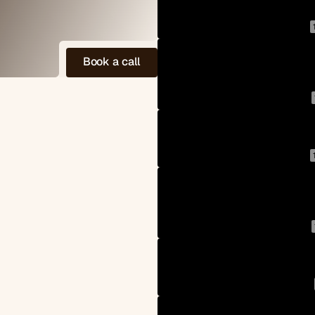
B
o
o
k
a
c
a
l
l