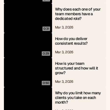
Why does each one of your 
team members have a 
dedicated role?
Mar 3, 2026
0:31
How do you deliver 
consistent results?
Mar 3, 2026
0:29
How is your team 
structured and how will it 
grow?
Mar 3, 2026
0:50
Why do you limit how many 
clients you take on each 
month?