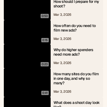
How should I prepare for my 
shoot?
Mar 3, 2026
0:53
How often do you need to 
film new ads?
Mar 3, 2026
0:15
Why do higher spenders 
need more ads?
Mar 3, 2026
0:23
How many sites do you film 
in one day, and why so 
many?
Mar 3, 2026
0:41
What does a shoot day look 