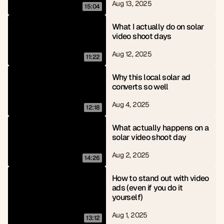
Aug 13, 2025
15:04
What I actually do on solar 
video shoot days
Aug 12, 2025
11:22
Why this local solar ad 
converts so well
Aug 4, 2025
12:18
What actually happens on a 
solar video shoot day
Aug 2, 2025
14:26
How to stand out with video 
ads (even if you do it 
yourself)
Aug 1, 2025
13:12