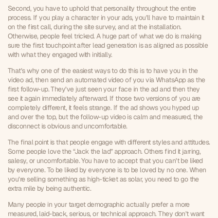
Second, you have to uphold that personality throughout the entire 
process. If you play a character in your ads, you’ll have to maintain it 
on the first call, during the site survey, and at the installation. 
Otherwise, people feel tricked. A huge part of what we do is making 
sure the first touchpoint after lead generation is as aligned as possible 
with what they engaged with initially.
That’s why one of the easiest ways to do this is to have you in the 
video ad, then send an automated video of you via WhatsApp as the 
first follow-up. They’ve just seen your face in the ad and then they 
see it again immediately afterward. If those two versions of you are 
completely different, it feels strange. If the ad shows you hyped up 
and over the top, but the follow-up video is calm and measured, the 
disconnect is obvious and uncomfortable.
The final point is that people engage with different styles and attitudes. 
Some people love the “Jack the lad” approach. Others find it jarring, 
salesy, or uncomfortable. You have to accept that you can’t be liked 
by everyone. To be liked by everyone is to be loved by no one. When 
you’re selling something as high-ticket as solar, you need to go the 
extra mile by being authentic.
Many people in your target demographic actually prefer a more 
measured, laid-back, serious, or technical approach. They don’t want 