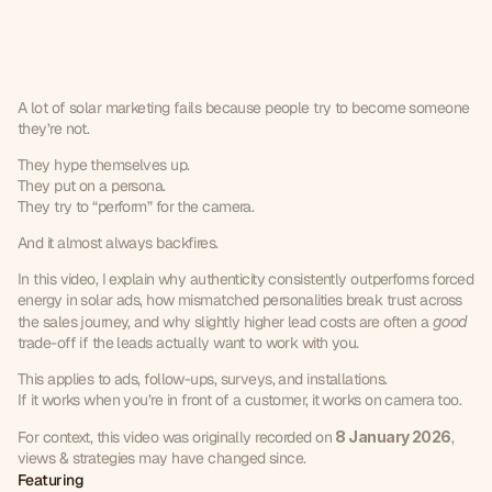
Why
being
yourself
works
better
than
“performance”
in
solar
ads
A lot of solar marketing fails because people try to become someone 
they’re not.
They hype themselves up.
They put on a persona.
They try to “perform” for the camera.
And it almost always backfires.
In this video, I explain why authenticity consistently outperforms forced 
energy in solar ads, how mismatched personalities break trust across 
the sales journey, and why slightly higher lead costs are often a 
good
trade-off if the leads actually want to work with you.
This applies to ads, follow-ups, surveys, and installations.
If it works when you’re in front of a customer, it works on camera too.
For context, this video was originally recorded on 
8 January 2026
, 
views & strategies may have changed since.
Featuring