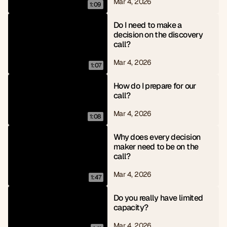
Mar 4, 2026
1:09
Do I need to make a 
decision on the discovery 
call?
Mar 4, 2026
1:07
How do I prepare for our 
call?
Mar 4, 2026
1:08
Why does every decision 
maker need to be on the 
call?
Mar 4, 2026
1:47
Do you really have limited 
capacity?
Mar 4, 2026