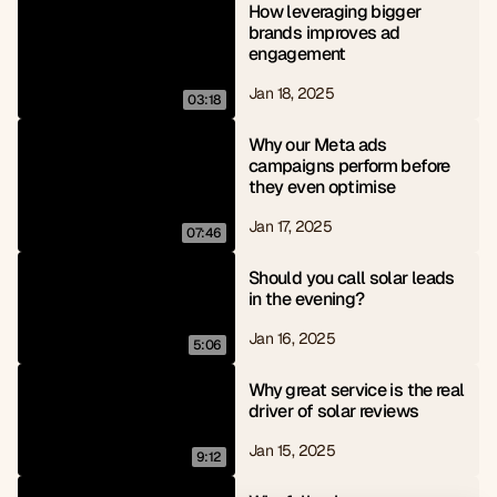
How leveraging bigger 
brands improves ad 
engagement
Jan 18, 2025
03:18
Why our Meta ads 
campaigns perform before 
they even optimise
Jan 17, 2025
07:46
Should you call solar leads 
in the evening?
Jan 16, 2025
5:06
Why great service is the real 
driver of solar reviews
Jan 15, 2025
9:12