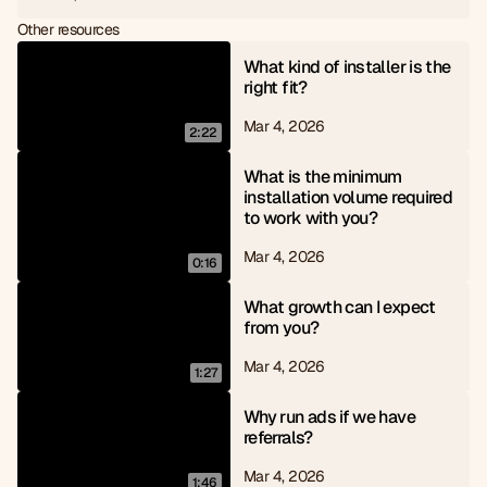
6
8
Other resources
7
9
8
What kind of installer is the 
9
right fit?
Mar 4, 2026
2:22
What is the minimum 
installation volume required 
to work with you?
Mar 4, 2026
0:16
What growth can I expect 
from you?
Mar 4, 2026
1:27
Why run ads if we have 
referrals?
Mar 4, 2026
1:46