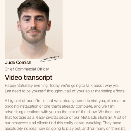
Jude Cornish
Chief Commercial Officer
Video transcript
Happy Saturday evening. Today we’re going to talk about why you 
just need to be yourself throughout all of your solar marketing efforts.
A big part of our offer is that we actually come to visit you, either at an 
ongoing installation or one that’s already complete, and we film 
advertising creatives with you as the star of the show. We then use 
that footage as a really pivotal piece of our Meta ads strategy. A lot of 
our prospects and clients find this really nerve-wracking. They have 
absolutely no idea how it’s going to play out, and for many of them it’s 