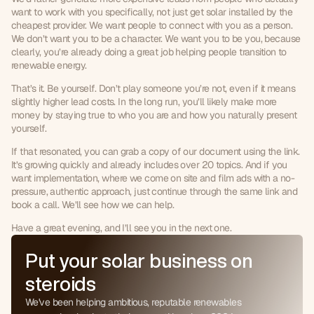
want to work with you specifically, not just get solar installed by the 
cheapest provider. We want people to connect with you as a person. 
We don’t want you to be a character. We want you to be you, because 
clearly, you’re already doing a great job helping people transition to 
renewable energy.
That’s it. Be yourself. Don’t play someone you’re not, even if it means 
slightly higher lead costs. In the long run, you’ll likely make more 
money by staying true to who you are and how you naturally present 
yourself.
If that resonated, you can grab a copy of our document using the link. 
0
It’s growing quickly and already includes over 20 topics. And if you 
want implementation, where we come on site and film ads with a no-
1
pressure, authentic approach, just continue through the same link and 
0
2
book a call. We’ll see how we can help.
1
3
Have a great evening, and I’ll see you in the next one.
2
4
3
5
Put your solar business on
4
6
5
steroids
7
6
8
We've been helping ambitious, reputable renewables