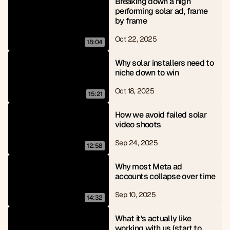
Breaking down a high 
performing solar ad, frame 
by frame
Oct 22, 2025
18:04
Why solar installers need to 
niche down to win
Oct 18, 2025
15:21
How we avoid failed solar 
video shoots
Sep 24, 2025
12:58
Why most Meta ad 
accounts collapse over time
Sep 10, 2025
14:32
What it’s actually like 
working with us (start to 