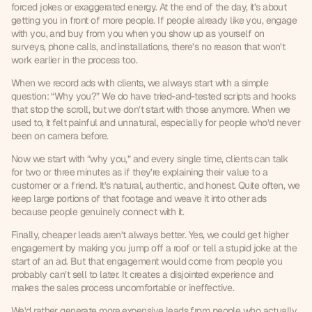
forced jokes or exaggerated energy. At the end of the day, it’s about 
getting you in front of more people. If people already like you, engage 
with you, and buy from you when you show up as yourself on 
surveys, phone calls, and installations, there’s no reason that won’t 
work earlier in the process too.
When we record ads with clients, we always start with a simple 
question: “Why you?” We do have tried-and-tested scripts and hooks 
that stop the scroll, but we don’t start with those anymore. When we 
used to, it felt painful and unnatural, especially for people who’d never 
been on camera before.
Now we start with “why you,” and every single time, clients can talk 
for two or three minutes as if they’re explaining their value to a 
customer or a friend. It’s natural, authentic, and honest. Quite often, we 
keep large portions of that footage and weave it into other ads 
because people genuinely connect with it.
Finally, cheaper leads aren’t always better. Yes, we could get higher 
engagement by making you jump off a roof or tell a stupid joke at the 
start of an ad. But that engagement would come from people you 
probably can’t sell to later. It creates a disjointed experience and 
makes the sales process uncomfortable or ineffective.
We’d rather generate more expensive leads from people who actually 