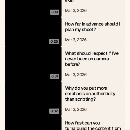
like?
Mar 3, 2026
0:19
How far in advance should I 
plan my shoot?
Mar 3, 2026
0:25
What should I expect if I've 
never been on camera 
before?
Mar 3, 2026
0:31
Why do you put more 
emphasis on authenticity 
than scripting?
Mar 3, 2026
0:32
How fast can you 
turnaround the content from 