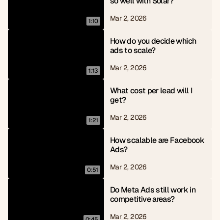
so well with Solar?
Mar 2, 2026
1:10
How do you decide which 
ads to scale?
Mar 2, 2026
1:13
What cost per lead will I 
get?
Mar 2, 2026
1:21
How scalable are Facebook 
Ads?
Mar 2, 2026
0:51
Do Meta Ads still work in 
competitive areas?
Mar 2, 2026
0:45