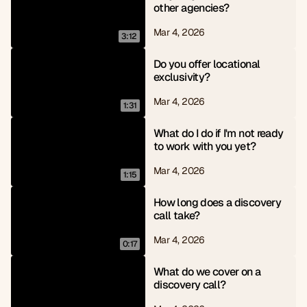
other agencies?
Mar 4, 2026
3:12
Do you offer locational 
exclusivity?
Mar 4, 2026
1:31
What do I do if I'm not ready 
to work with you yet?
Mar 4, 2026
1:15
How long does a discovery 
call take?
Mar 4, 2026
0:17
What do we cover on a 
discovery call?