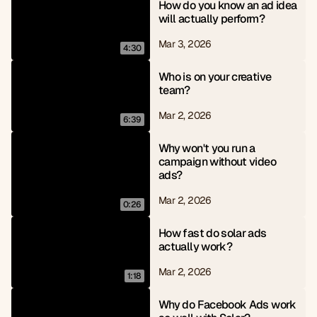
How do you know an ad idea 
will actually perform?
Mar 3, 2026
4:30
Who is on your creative 
team?
Mar 2, 2026
6:39
Why won't you run a 
campaign without video 
ads?
Mar 2, 2026
0:26
How fast do solar ads 
actually work?
Mar 2, 2026
1:18
Why do Facebook Ads work 