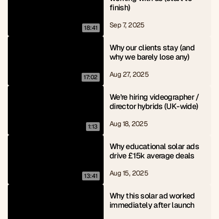
finish)
Sep 7, 2025
18:41
Why our clients stay (and 
why we barely lose any)
Aug 27, 2025
17:02
We’re hiring videographer / 
director hybrids (UK-wide)
Aug 18, 2025
1:13
Why educational solar ads 
drive £15k average deals
Aug 15, 2025
13:41
Why this solar ad worked 
immediately after launch