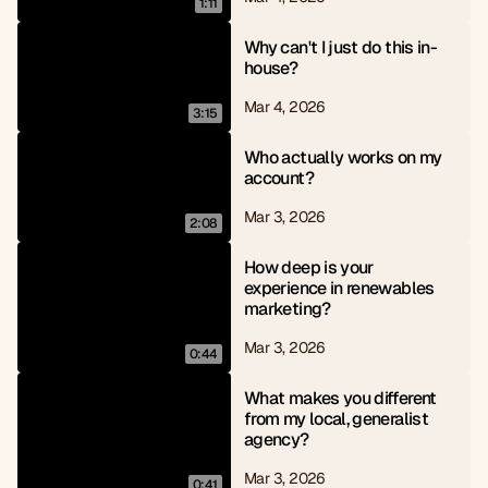
1:11
Why can't I just do this in-
house?
Mar 4, 2026
3:15
Who actually works on my 
account?
Mar 3, 2026
2:08
How deep is your 
experience in renewables 
marketing?
Mar 3, 2026
0:44
What makes you different 
from my local, generalist 
agency?
Mar 3, 2026
0:41