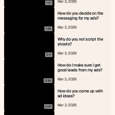
Mar 3, 2026
1:21
How do you decide on the 
messaging for my ads?
Mar 3, 2026
1:25
Why do you not script the 
shoots?
Mar 3, 2026
2:11
How do I make sure I get 
good leads from my ads?
Mar 3, 2026
0:56
How do you come up with 
ad ideas?
Mar 3, 2026
0:47