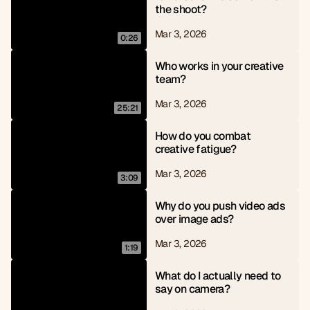
the shoot?
Mar 3, 2026
0:26
Who works in your creative 
team?
Mar 3, 2026
25:21
How do you combat 
creative fatigue?
Mar 3, 2026
3:09
Why do you push video ads 
over image ads?
Mar 3, 2026
1:19
What do I actually need to 
say on camera?