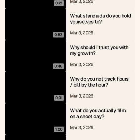
Mar 3, 2026
0:21
What standards do you hold 
yourselves to?
Mar 3, 2026
0:53
Why should I trust you with 
my growth?
Mar 3, 2026
0:46
Why do you not track hours 
/ bill by the hour?
Mar 3, 2026
0:31
What do you actually film 
on a shoot day?
Mar 3, 2026
1:00