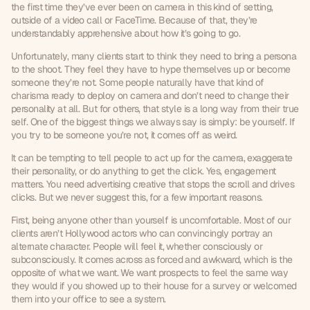
the first time they’ve ever been on camera in this kind of setting, 
outside of a video call or FaceTime. Because of that, they’re 
understandably apprehensive about how it’s going to go.
Unfortunately, many clients start to think they need to bring a persona 
to the shoot. They feel they have to hype themselves up or become 
someone they’re not. Some people naturally have that kind of 
charisma ready to deploy on camera and don’t need to change their 
personality at all. But for others, that style is a long way from their true 
self. One of the biggest things we always say is simply: be yourself. If 
you try to be someone you’re not, it comes off as weird.
It can be tempting to tell people to act up for the camera, exaggerate 
their personality, or do anything to get the click. Yes, engagement 
matters. You need advertising creative that stops the scroll and drives 
clicks. But we never suggest this, for a few important reasons.
First, being anyone other than yourself is uncomfortable. Most of our 
clients aren’t Hollywood actors who can convincingly portray an 
alternate character. People will feel it, whether consciously or 
subconsciously. It comes across as forced and awkward, which is the 
opposite of what we want. We want prospects to feel the same way 
they would if you showed up to their house for a survey or welcomed 
them into your office to see a system.