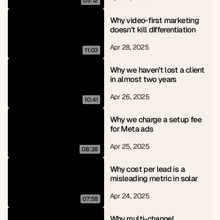
05:12
Why video-first marketing 
doesn’t kill differentiation
Apr 28, 2025
11:03
Why we haven’t lost a client 
in almost two years
Apr 26, 2025
10:41
Why we charge a setup fee 
for Meta ads
Apr 25, 2025
08:36
Why cost per lead is a 
misleading metric in solar
Apr 24, 2025
07:58
Why multi-channel 