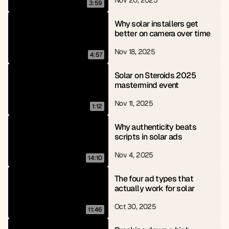
Nov 20, 2025
3:59
Why solar installers get 
better on camera over time
Nov 18, 2025
4:57
Solar on Steroids 2025 
mastermind event
Nov 11, 2025
1:12
Why authenticity beats 
scripts in solar ads
Nov 4, 2025
14:10
The four ad types that 
actually work for solar
Oct 30, 2025
11:46