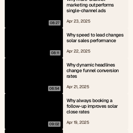
marketing outperforms 
single-channel ads
Apr 23, 2025
08:27
Why speed to lead changes 
solar sales performance
Apr 22, 2025
08:11
Why dynamic headlines 
change funnel conversion 
rates
Apr 21, 2025
06:54
Why always booking a 
follow-up improves solar 
close rates
Apr 19, 2025
09:02