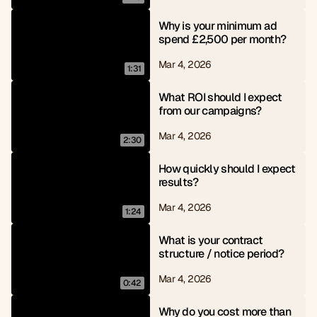
Why is your minimum ad 
spend £2,500 per month?
Mar 4, 2026
1:31
What ROI should I expect 
from our campaigns?
Mar 4, 2026
2:30
How quickly should I expect 
results?
Mar 4, 2026
1:24
What is your contract 
structure / notice period?
Mar 4, 2026
0:42
Why do you cost more than 