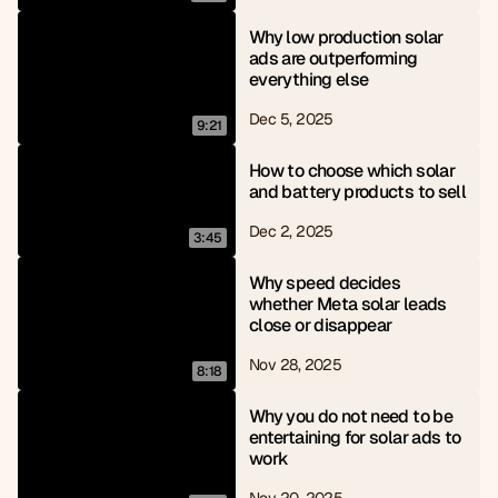
Why low production solar 
ads are outperforming 
everything else
Dec 5, 2025
9:21
How to choose which solar 
and battery products to sell
Dec 2, 2025
3:45
Why speed decides 
whether Meta solar leads 
close or disappear
Nov 28, 2025
8:18
Why you do not need to be 
entertaining for solar ads to 
work