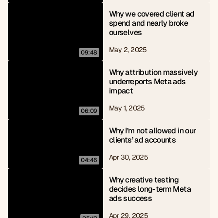
Why we covered client ad 
spend and nearly broke 
ourselves
May 2, 2025
09:48
Why attribution massively 
underreports Meta ads 
impact
May 1, 2025
06:09
Why I’m not allowed in our 
clients’ ad accounts
Apr 30, 2025
04:46
Why creative testing 
decides long-term Meta 
ads success
Apr 29, 2025