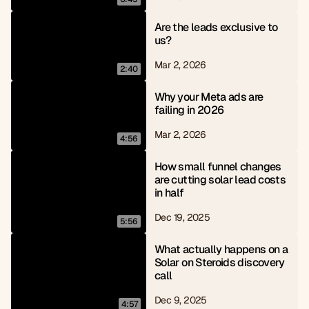
Are the leads exclusive to 
us?
Mar 2, 2026
2:40
Why your Meta ads are 
failing in 2026
Mar 2, 2026
4:56
How small funnel changes 
are cutting solar lead costs 
in half
Dec 19, 2025
5:56
What actually happens on a 
Solar on Steroids discovery 
call
Dec 9, 2025
4:57