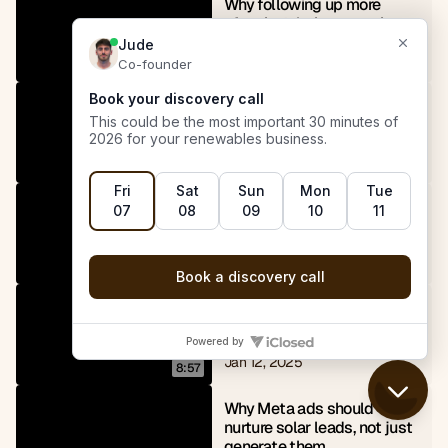
Why following up more 
often isn’t being annoying
Jan 14, 2025
4:09
How conditional logic 
improves solar lead quality
Jan 13, 2025
6:18
Why local solar installers 
win by being relatable
Jan 12, 2025
3:41
UTM parameters explained 
for solar installers
Jan 12, 2025
8:57
Why Meta ads should 
nurture solar leads, not just 
generate them